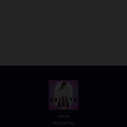
Home
Newsletter