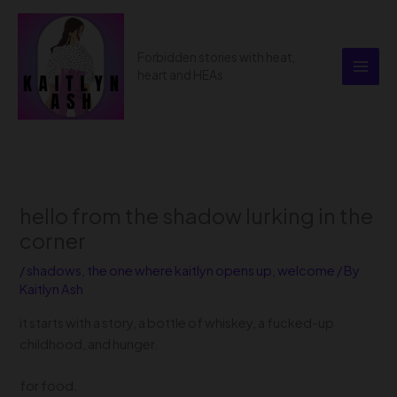
Skip
to
content
Forbidden stories with heat,
heart and HEAs
hello from the shadow lurking in the
corner
/
shadows
,
the one where kaitlyn opens up
,
welcome
/ By
Kaitlyn Ash
it starts with a story, a bottle of whiskey, a fucked-up
childhood, and hunger.
for food.