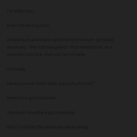
for affection.
even the wrong kind.
it manifests and warps and forms into ever-growing
shadows – the following kind – that remind you, at a
moment’s notice, that you’re not safe.
not really.
have you ever been safe, you ask yourself?
there is no good answer.
there will
never
be a good answer.
don’t look but the shadows are looking.