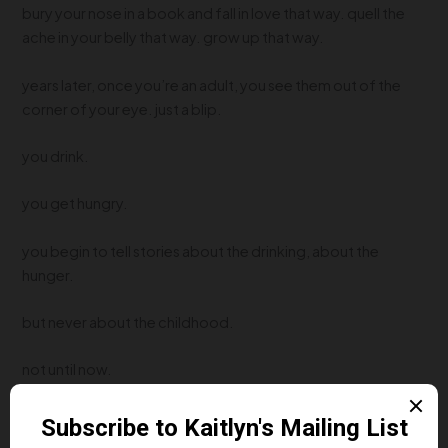
bury your nose in a book and fall in love that way. quell the
ache in your belly that way. grow up that way.
years later, once you’re an adult, you see them out of the
corner of your eye. just a blip.
you drink.
you get hungry.
you begin to tell stories about the drinking, about the
hunger.
but never about the childhood.
not until now.
Next Post
→